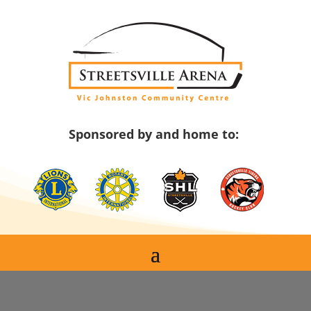
Skip
to
content
Sponsored by and home to: