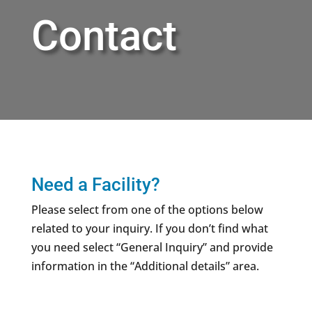
Contact
Need a Facility?
Please select from one of the options below
related to your inquiry. If you don’t find what
you need select “General Inquiry” and provide
information in the “Additional details” area.