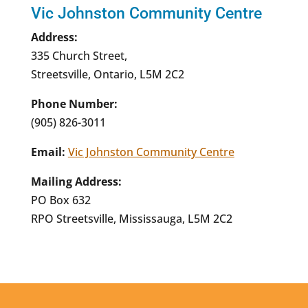
Vic Johnston Community Centre
Address:
335 Church Street,
Streetsville, Ontario, L5M 2C2
Phone Number:
(905) 826-3011
Email:
Vic Johnston Community Centre
Mailing Address:
PO Box 632
RPO Streetsville, Mississauga, L5M 2C2