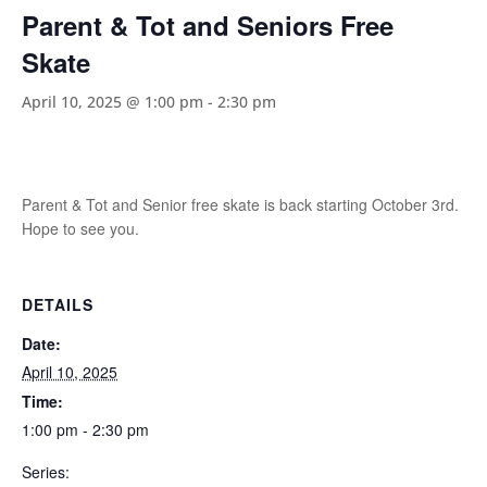
Parent & Tot and Seniors Free
Skate
April 10, 2025 @ 1:00 pm
-
2:30 pm
Parent & Tot and Senior free skate is back starting October 3rd.
Hope to see you.
DETAILS
Date:
April 10, 2025
Time:
1:00 pm - 2:30 pm
Series: