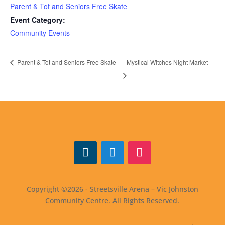
Parent & Tot and Seniors Free Skate
Event Category:
Community Events
Mystical Witches Night Market
Parent & Tot and Seniors Free Skate
Facebook
Twitter
Instagram
Copyright ©2026 - Streetsville Arena – Vic Johnston
Community Centre. All Rights Reserved.