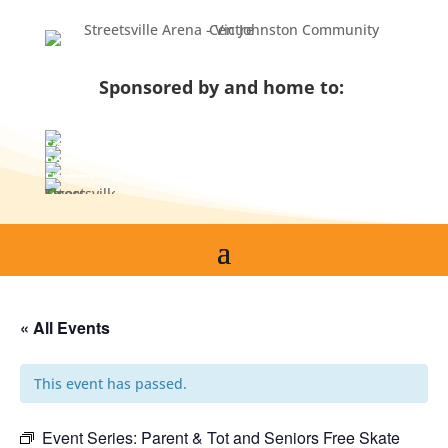
Skip
to
content
Sponsored by and home to:
« All Events
This event has passed.
Event Series:
Parent & Tot and Seniors Free Skate