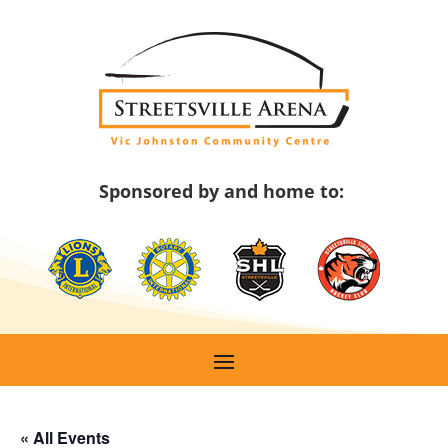
Skip
to
content
Sponsored by and home to:
« All Events