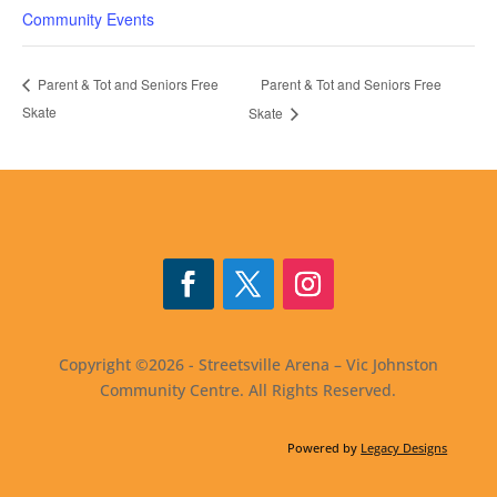
Community Events
Parent & Tot and Seniors Free
Parent & Tot and Seniors Free
Skate
Skate
Facebook
Twitter
Instagram
Copyright ©2026 - Streetsville Arena – Vic Johnston
Community Centre. All Rights Reserved.
Powered by
Legacy Designs