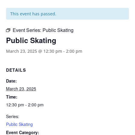
This event has passed.
Event Series:
Public Skating
Public Skating
March 23, 2025 @ 12:30 pm
-
2:00 pm
DETAILS
Date:
March 23, 2025
Time:
12:30 pm - 2:00 pm
Series:
Public Skating
Event Category: