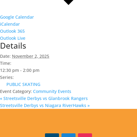
Google Calendar
iCalendar
Outlook 365
Outlook Live
Details
Date:
November 2, 2025
Time:
12:30 pm - 2:00 pm
Series:
PUBLIC SKATING
Event Category:
Community Events
«
Streetsville Derbys vs Glanbrook Rangers
Streetsville Derbys vs Niagara RiverHawks
»