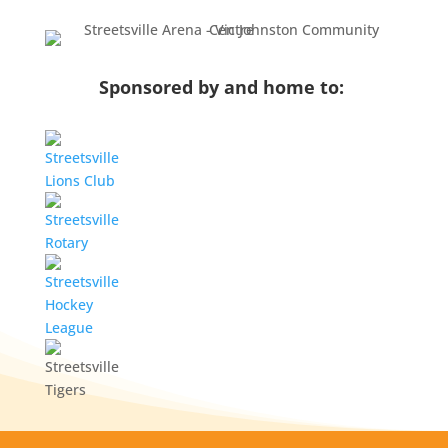
Sponsored by and home to: