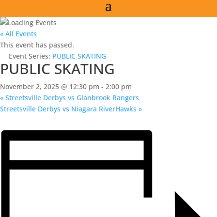
« All Events
This event has passed.
Event Series:
PUBLIC SKATING
PUBLIC SKATING
November 2, 2025 @ 12:30 pm
-
2:00 pm
«
Streetsville Derbys vs Glanbrook Rangers
Streetsville Derbys vs Niagara RiverHawks
»