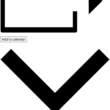
Add to calendar