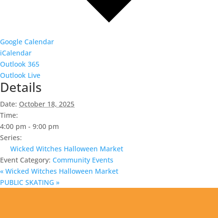
Google Calendar
iCalendar
Outlook 365
Outlook Live
Details
Date:
October 18, 2025
Time:
4:00 pm - 9:00 pm
Series:
Wicked Witches Halloween Market
Event Category:
Community Events
«
Wicked Witches Halloween Market
PUBLIC SKATING
»