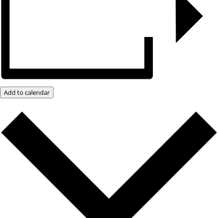
Add to calendar