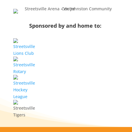
Sponsored by and home to: