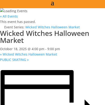
« All Events
This event has passed.
Event Series:
Wicked Witches Halloween Market
Wicked Witches Halloween
Market
October 18, 2025 @ 4:00 pm
-
9:00 pm
«
Wicked Witches Halloween Market
PUBLIC SKATING
»