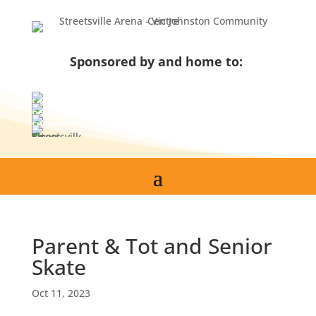
Skip
to
content
Sponsored by and home to:
Parent & Tot and Senior
Skate
Oct 11, 2023