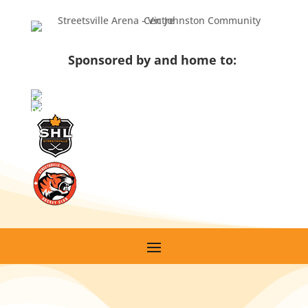
Sponsored by and home to: