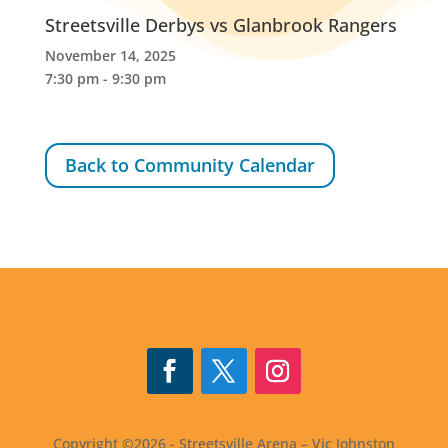
Streetsville Derbys vs Glanbrook Rangers
November 14, 2025
7:30 pm - 9:30 pm
Back to Community Calendar
Follow
Follow
Follow
Copyright ©2026 - Streetsville Arena – Vic Johnston