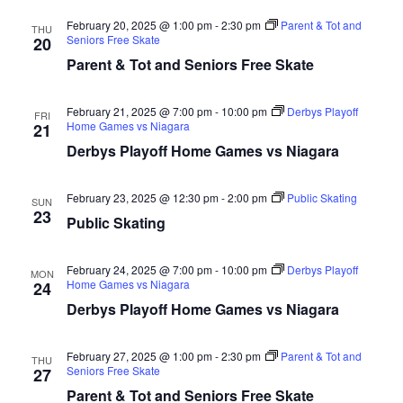
date.
Views
February 20, 2025 @ 1:00 pm
-
2:30 pm
Parent & Tot and
THU
Naviga
Seniors Free Skate
20
Parent & Tot and Seniors Free Skate
February 21, 2025 @ 7:00 pm
-
10:00 pm
Derbys Playoff
FRI
Home Games vs Niagara
21
Derbys Playoff Home Games vs Niagara
February 23, 2025 @ 12:30 pm
-
2:00 pm
Public Skating
SUN
23
Public Skating
February 24, 2025 @ 7:00 pm
-
10:00 pm
Derbys Playoff
MON
Home Games vs Niagara
24
Derbys Playoff Home Games vs Niagara
February 27, 2025 @ 1:00 pm
-
2:30 pm
Parent & Tot and
THU
Seniors Free Skate
27
Parent & Tot and Seniors Free Skate