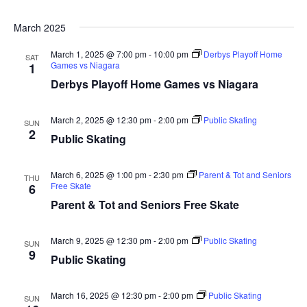
March 2025
March 1, 2025 @ 7:00 pm
-
10:00 pm
Derbys Playoff Home
SAT
Games vs Niagara
1
Derbys Playoff Home Games vs Niagara
March 2, 2025 @ 12:30 pm
-
2:00 pm
Public Skating
SUN
2
Public Skating
March 6, 2025 @ 1:00 pm
-
2:30 pm
Parent & Tot and Seniors
THU
Free Skate
6
Parent & Tot and Seniors Free Skate
March 9, 2025 @ 12:30 pm
-
2:00 pm
Public Skating
SUN
9
Public Skating
March 16, 2025 @ 12:30 pm
-
2:00 pm
Public Skating
SUN