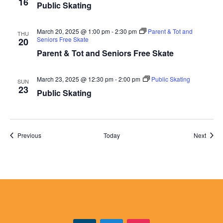
16
Public Skating
March 20, 2025 @ 1:00 pm
-
2:30 pm
Parent & Tot and
THU
Seniors Free Skate
20
Parent & Tot and Seniors Free Skate
March 23, 2025 @ 12:30 pm
-
2:00 pm
Public Skating
SUN
23
Public Skating
Events
Event
Previous
Today
Next