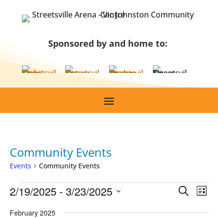
Skip
to
content
Sponsored by and home to:
Community Events
Events
Community Events
Events
Events
Eve
2/19/2025
 - 
3/23/2025
Search
List
Vie
Search
Select
Nav
February 2025
and